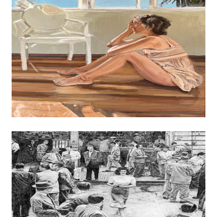
MERIT AWARD