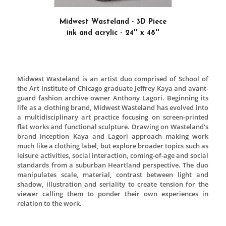
Square” by Kasimir Malevich as the main Russi
Canvas had two red squares referenced to color of 
Flag and symbolized the bloody history. Black col
frame played important role at this painting becau
USSR it was a symbol of mourning.
SECOND PLACE