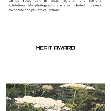
THIRD PLACE