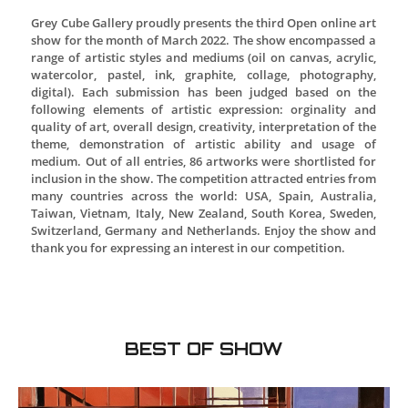
Grey Cube Gallery proudly presents the third Open o
show for the month of March 2022. The show enco
range of artistic styles and mediums (oil on canvas,
watercolor, pastel, ink, graphite, collage, pho
digital). Each submission has been judged base
following elements of artistic expression: orgin
quality of art, overall design, creativity, interpretat
theme, demonstration of artistic ability and 
medium. Out of all entries, 86 artworks were shortl
inclusion in the show. The competition attracted ent
many countries across the world: USA, Spain, Au
Taiwan, Vietnam, Italy, New Zealand, South Korea
Switzerland, Germany and Netherlands. Enjoy the