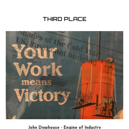
Midwest Wasteland - 3D Piece
ink and acrylic - 24'' x 48''