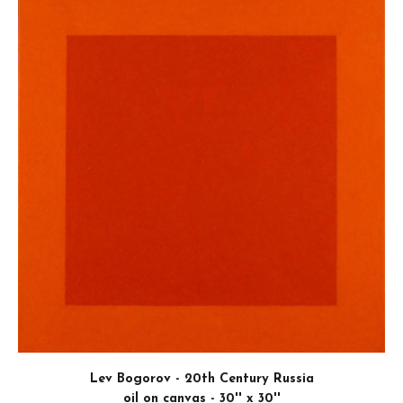
The art I make explores hidden abstract pattern
shapes, and aesthetic tensions I see in manufacture
—particularly within the confines of struct
machinery. Using my camera as a sketchbook, I'm c
looking for subject matter that intrigues me an
memorable impression. Then I try to convey the exc
felt so that the artwork becomes something that 
emotionally. In this way, the works are sort of
compositions found within the confines of realism, 
this notion to inform my choices of what to present.
FIRST PLACE