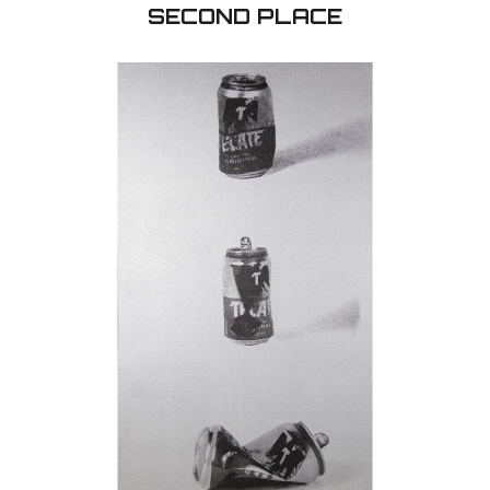
Lev Bogorov - 20th Century Russia
oil on canvas - 30'' x 30''
I was born in Russia were I studied drawings and pai
different professional studios, and after emigrati
USA I participated at many juried art exhibitions ev
20th Century was very bloody for Russia. About 10
people died during several wars, revolution, Commun
terrors, GULAG. hunger, diseases. That were the
tragedies. My painting dedicate to that period o
history. In 20th Century Russia was under the na
USSR (Union of Social Socialist Republics) and the S
was Red color with sickle and hummer. I chose geni