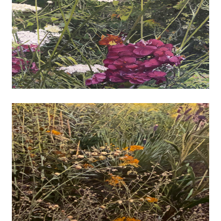
John Diephouse - Engine of Industry
photography
I am a primarily self-taught photographer who 
from film to digital photography about fifteen y
After retiring from a professional management c
have more actively explored the technical and creat
of this media. I am attracted to a wide variety of
ranging from natural landscapes, botanicals and wi
images that provide either abstract expression 
commentary. I am interested in sharing images tha
story of some kind. Images may be simply docu