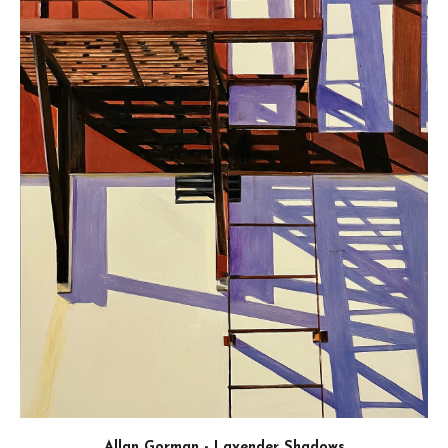
thank you for expressing an interest in our competit
BEST OF SHOW