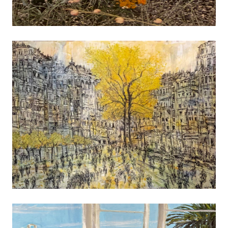
reflect a sense of time and place, or resonate 
abstract level of color, shape or form. Others p
indefinable question that does not readily yiel
without further study and reflection. Most often I
back to images created while wandering through 
roads and small towns of the upper Midwest. The
of architecture, commerce and social life often 
mixture of nostalgia and a changing set of forces t
life in the heartlands. I have exhibited widely
earned recognition in local, regional, and 
exhibitions. My photographs are also included i
corporate and private collections.