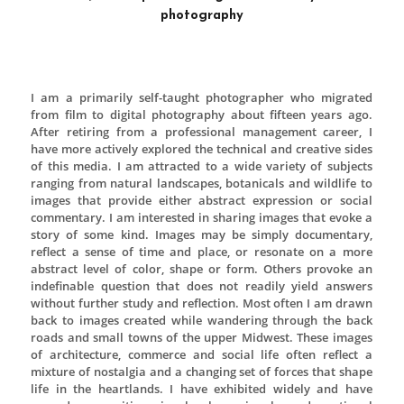
Midwest Wasteland is an artist duo comprised of 
the Art Institute of Chicago graduate Jeffrey Kaya a
guard fashion archive owner Anthony Lagori. Begi
life as a clothing brand, Midwest Wasteland has evo
a multidisciplinary art practice focusing on scree
flat works and functional sculpture. Drawing on Wa
brand inception Kaya and Lagori approach mak
much like a clothing label, but explore broader topic
leisure activities, social interaction, coming-of-age 
standards from a suburban Heartland perspective
manipulates scale, material, contrast between l
shadow, illustration and seriality to create tensio
viewer calling them to ponder their own experi
relation to the work.