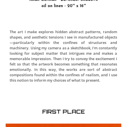
Allan Gorman - Lavender Shadows
oil on linen - 20'' x 16''