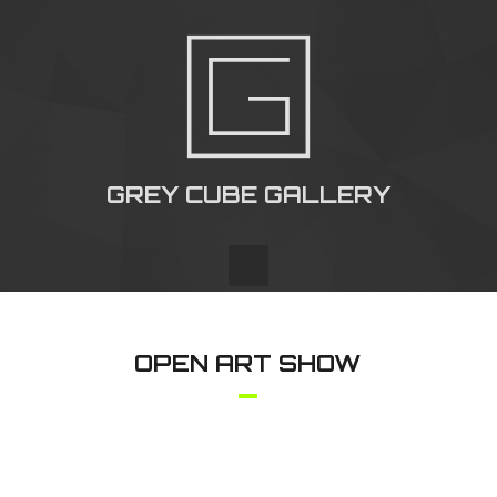
GREY CUBE GALLERY
OPEN ART SHOW