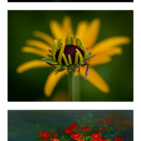
HONORABLE MENTION