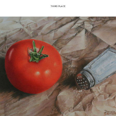
Iryna Akimova - Dynamic still li
acrylic on canvas