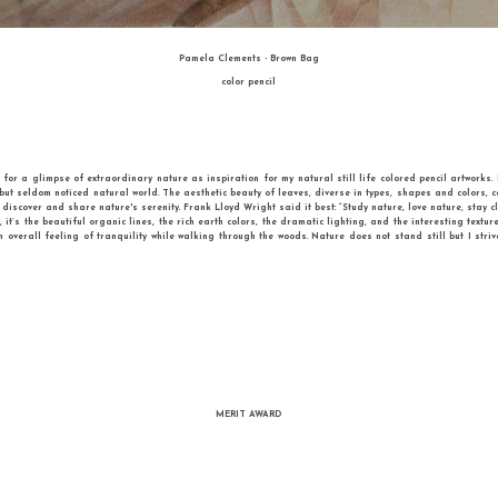
krainian artist who lives and works in Kiev, Ukraine . She graduated from Kharkov
rch of the hidden senses behind familiar objects. She develops expressionistic s
he received awards at many international art contests. Iryna is a member of the Na
uality in the arts. The artworks in the application represent her new cycle DYNAM
tems. “I never felt excited about still life , since I found it too static. Therefore, I
 funny messes and tell their own stories. She invites the view to enter the world 
with them in one’s imagination. The final composition might easily be changed like i
THIRD PLACE