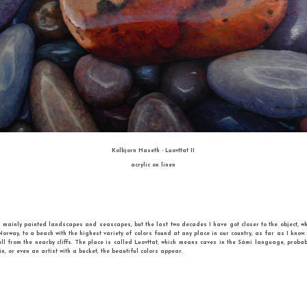
FIRST PLACE