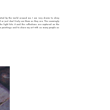
lour. I am a hyperrealism painter fascinated by the world around me. I am very 
y objects that most people take for granted or just don’t truly see them as they are
aterials that can host endless visions….the light hits it and the reflections are 
e countless subjects I have chosen to become paintings and to share my art with as
 expression."