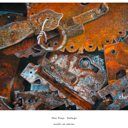
BEST OF SHOW