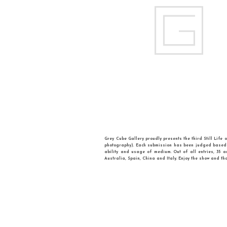
Grey Cube Gallery proudly presents 
photography). Each submission has b
ability and usage of medium. Out 
Australia, Spain, China and Italy. 