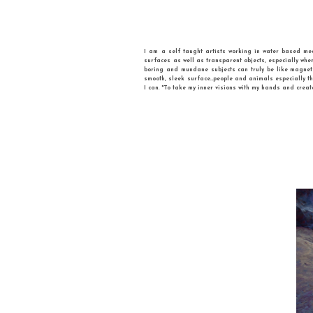
I am a self taught artists workin
surfaces as well as transparent obj
boring and mundane subjects can tr
smooth, sleek surface…people and a
I can. "To take my inner visions with