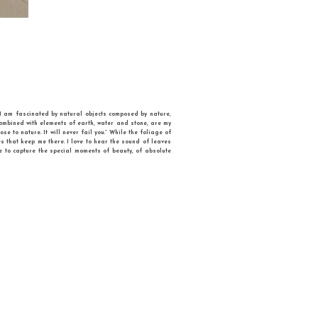
 State University (Ukraine), where she got her PhD degree. Her artworks are full
tyle with a surrealistic touch. She had 18 solo exhibitions, and took part in 70
tional Union of Artists of Ukraine. She founded Ukrainian Association of Feminine 
IC STILL LIFE, where objects become dynamic. Wikipedia defines Still life is art t
 invented “dynamic” still life with moving objects”, says Iryna. In her pictures, they f
where everyday objects become alive. One could only guess what would be the final 
n the children’s kaleidoscope..