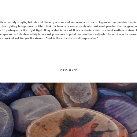
Cher Pruys - Vintage
acrylic on canvas
g in water based medium, mainly acrylic, but also at times gouache and water-co
ects, especially when the lighting brings them to life. I look for beauty in everyda
uly be like magnets if portrayed in the right light. Shiny metal is one of those m
nimals especially the eyes...an artists dream! My future art plans are to paint th
 my hands and create a work of art for you the viewer .... That is the ultimate in self