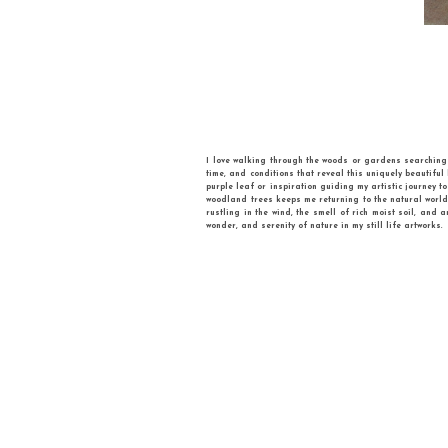
Iryna Akimova is a contemporary U
and invite to a philosophical sea
international group exhibitions. S
Arts (UAFRA) to advocate gender eq
inanimate objects , mainly everyday i
around, play their own games, make
moves. However, it is great to play 