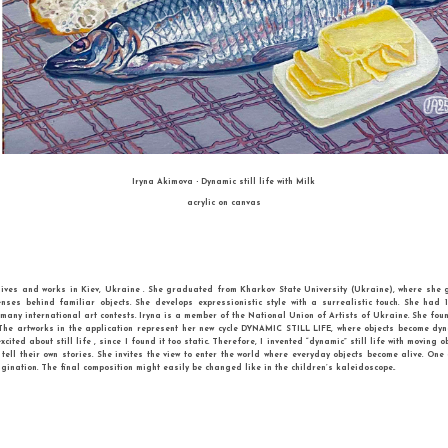
SECOND PLACE