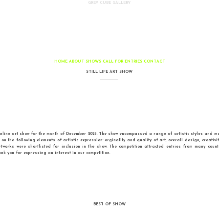
GREY CUBE GALLERY
HOME
ABOUT
SHOWS
CALL FOR EN
STILL LIFE ART SHO
the third Still Life online art show for the month of December 2025. The show encom
een judged based on the following elements of artistic expression: orginality and 
of all entries, 35 artworks were shortlisted for inclusion in the show. The comp
Enjoy the show and thank you for expressing an interest in our competition.