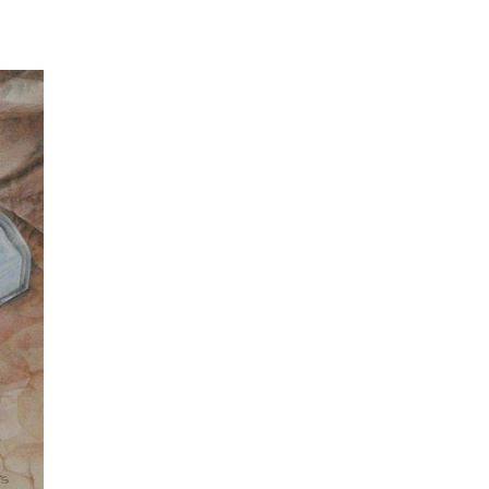
fe with Milk