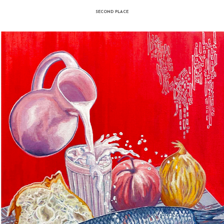
Kolbjorn Haseth - Luovtta
acrylic on linen
time artist life I have mainly painted landscapes and seascapes, but the last two d
arly to North Cape in Norway, to a beach with the highest variety of colors found at
ime new additions fall from the nearby cliffs. The place is called Luovttat, which 
lp of the waves or rain, or even an artist with a bucket, the beautiful colors appear.