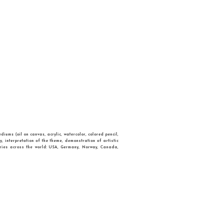
TRIES
CONTACT
W
passed a range of artistic styles and mediums (oil on canvas, acrylic, watercolor, 
quality of art, overall design, creativity, interpretation of the theme, demonstrat
etition attracted entries from many countries across the world: USA, Germany, N