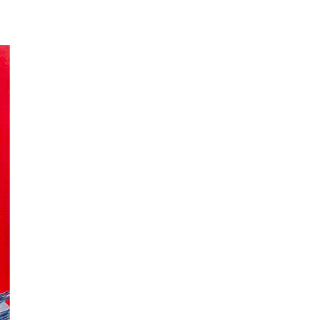
t II
ecades I have got closer to the object, which often has been a closeup of rocks. To
 any place in our country, as far as I know. Constantly being moved by the waves the
means caves in the Sámi language, probably from the caves in the mentioned cliffs.